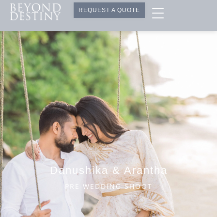
REQUEST A QUOTE
Danushika & Arantha
PRE WEDDING SHOOT